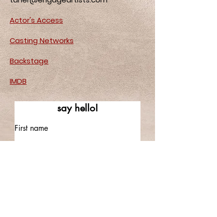
Actor's Access
Casting Networks
Backstage
IMDB
say hello!
First name
Last name
Email
Write a message