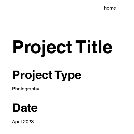
home
Project Title
Project Type
Photography
Date
April 2023