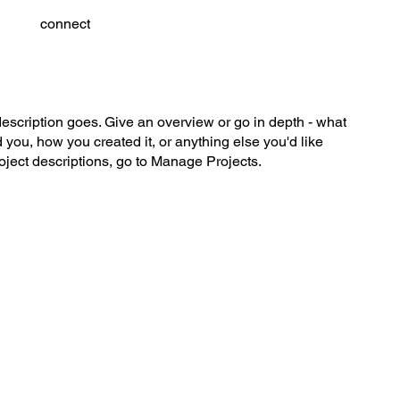
connect
description goes. Give an overview or go in depth - what
ed you, how you created it, or anything else you'd like
roject descriptions, go to Manage Projects.