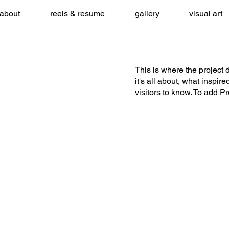
about
reels & resume
gallery
visual art
This is where the project 
it's all about, what inspir
visitors to know. To add P